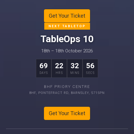
Get Your Ticket
NEXT TABLETOP
TableOps 10
18th – 18th October 2026
69
22
32
55
DAYS
HRS
MINS
SECS
BHF PRIORY CENTRE
BHF, PONTEFRACT RD, BARNSLEY, S715PN
Get Your Ticket