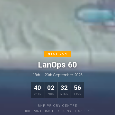
NEXT LAN
LanOps 60
18th – 20th September 2026
40
02
32
55
DAYS
HRS
MINS
SECS
BHF PRIORY CENTRE
BHF, PONTEFRACT RD, BARNSLEY, S715PN