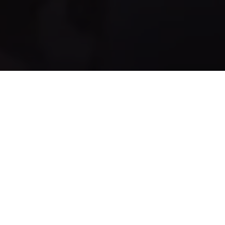
UPCOMING EVENTS
LAN
LanOps 60
WHEN
18th – 20th September 2026
WHERE
BHF Priory Centre